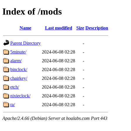
Index of /mods
Name
Last modified
Size
Description
Parent Directory
-
5minute/
2024-06-08 02:28
-
alarm/
2024-06-08 02:28
-
binclock/
2024-06-08 02:28
-
chairkey/
2024-06-08 02:28
-
etch/
2024-06-08 02:28
-
nixieclock/
2024-06-08 02:28
-
ra/
2024-06-08 02:28
-
Apache/2.4.66 (Debian) Server at hoalabs.com Port 443