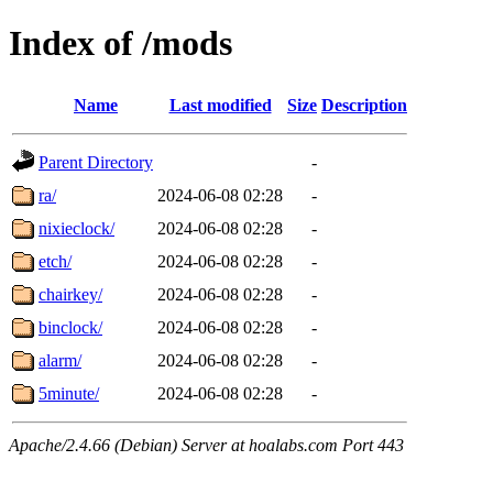
Index of /mods
Name
Last modified
Size
Description
Parent Directory
-
ra/
2024-06-08 02:28
-
nixieclock/
2024-06-08 02:28
-
etch/
2024-06-08 02:28
-
chairkey/
2024-06-08 02:28
-
binclock/
2024-06-08 02:28
-
alarm/
2024-06-08 02:28
-
5minute/
2024-06-08 02:28
-
Apache/2.4.66 (Debian) Server at hoalabs.com Port 443