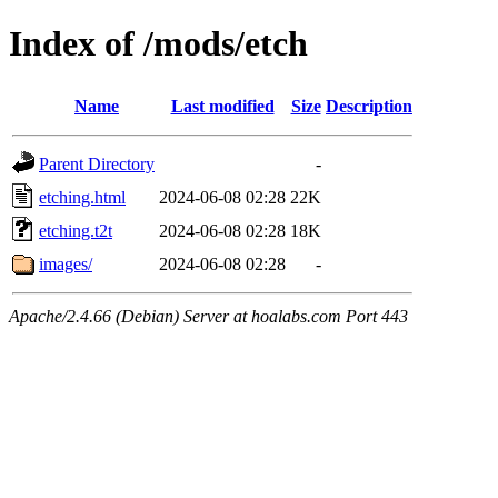
Index of /mods/etch
Name
Last modified
Size
Description
Parent Directory
-
etching.html
2024-06-08 02:28
22K
etching.t2t
2024-06-08 02:28
18K
images/
2024-06-08 02:28
-
Apache/2.4.66 (Debian) Server at hoalabs.com Port 443