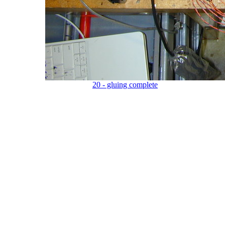
20 - gluing complete